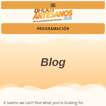
PROGRAMACIÓN
Blog
It seems we can’t find what you’re looking for.